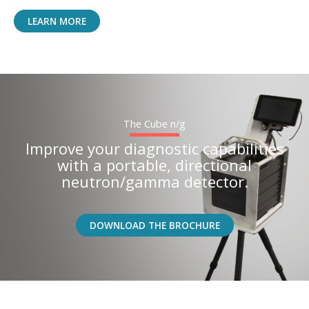
LEARN MORE
The Cube n/g
Improve your diagnostic capabilities
with a portable, directional
neutron/gamma detector.
DOWNLOAD THE BROCHURE