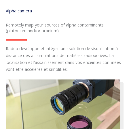
Alpha camera
Remotely map your sources of alpha contaminants
(plutonium and/or uranium)
Radeo développe et intègre une solution de visualisation à
distance des accumulations de matières radioactives. La
localisation et l’assainissement dans vos enceintes confinées
vont être accélérés et simplifiés.