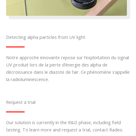
Detecting alpha particles from UV light
Notre approche innovante repose sur l’exploitation du signal
UV produit lors de la perte d’énergie des alpha de
décroissance dans le diazote de l’air. Ce phénomène s’appelle
la
radioluminescence
.
Request a trial
Our solution is currently in the R&D phase, including field
testing. To learn more and request a trial, contact Radeo.