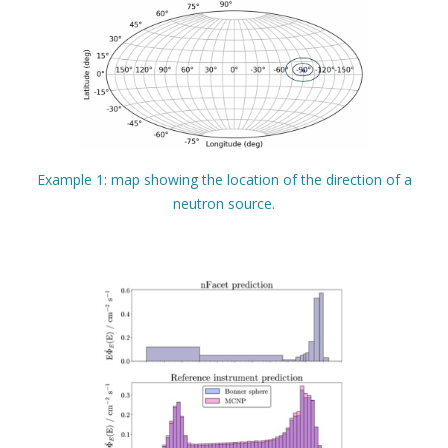
Example 1: map showing the location of the direction of a
neutron source.