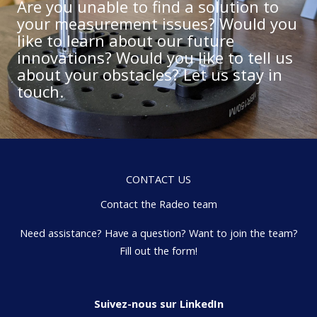
Are you unable to find a solution to
your measurement issues? Would you
like to learn about our future
innovations? Would you like to tell us
about your obstacles? Let us stay in
touch.
CONTACT US
Contact the Radeo team
Need assistance? Have a question? Want to join the team?
Fill out the form!
Suivez-nous sur LinkedIn