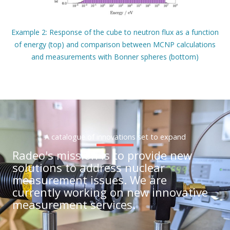
Example 2: Response of the cube to neutron flux as a function
of energy (top) and comparison between MCNP calculations
and measurements with Bonner spheres (bottom)
A catalogue of innovations set to expand
Radeo's mission is to provide new
solutions to address nuclear
measurement issues. We are
currently working on new innovative
measurement services.