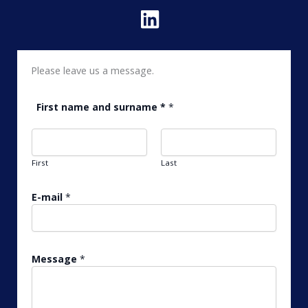
Please leave us a message.
*
First name and surname *
*
*
*
First
Last
E-mail
*
Message
*