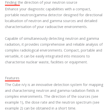
Finding the direction of your neutron source
Enhance your diagnostic capabilities with a compact,
portable neutron/gamma detector designed for directional
localisation of neutron and gamma sources and detailed
characterisation of your radioactive environments.
Capable of simultaneously detecting neutron and gamma
radiation, it provides comprehensive and reliable analysis of
complex radiological environments. Compact, portable and
versatile, it can be easily integrated into missions to
characterise nuclear waste, facilities or equipment.
Features
The Cube n/γ is an innovative detection system for mapping
and characterising neutron and gamma radiation fields in
complex environments. The direction of the sources (see
example 1), the dose rate and the neutron spectrum (see
example 2) can be obtained in a short time.