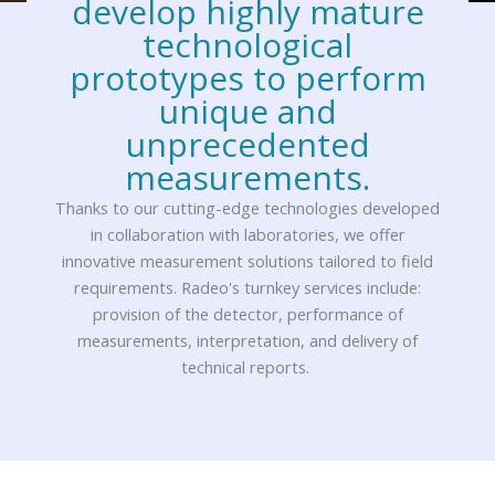
develop highly mature
technological
prototypes to perform
unique and
unprecedented
measurements.
Thanks to our cutting-edge technologies developed
in collaboration with laboratories, we offer
innovative measurement solutions tailored to field
requirements. Radeo's turnkey services include:
provision of the detector, performance of
measurements, interpretation, and delivery of
technical reports.