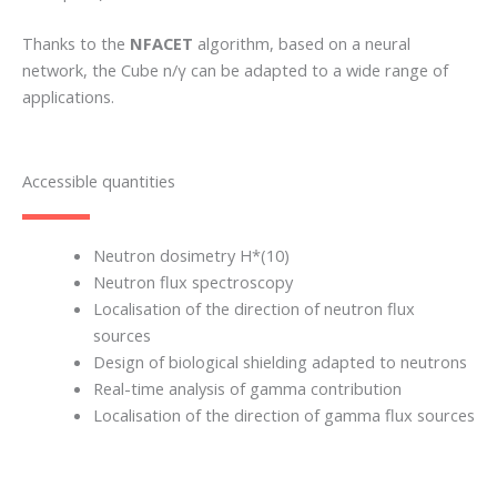
Thanks to the
NFACET
algorithm, based on a neural
network, the Cube n/γ can be adapted to a wide range of
applications.
Accessible quantities
Neutron dosimetry H*(10)
Neutron flux spectroscopy
Localisation of the direction of neutron flux
sources
Design of biological shielding adapted to neutrons
Real-time analysis of gamma contribution
Localisation of the direction of gamma flux sources